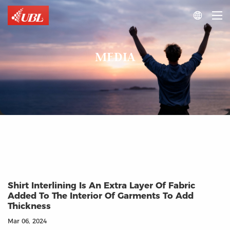

MEDIA
Shirt Interlining Is An Extra Layer Of Fabric
Added To The Interior Of Garments To Add
Thickness
Mar 06, 2024