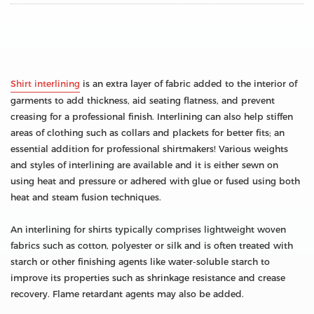
Shirt interlining
is an extra layer of fabric added to the interior of
garments to add thickness, aid seating flatness, and prevent
creasing for a professional finish. Interlining can also help stiffen
areas of clothing such as collars and plackets for better fits; an
essential addition for professional shirtmakers! Various weights
and styles of interlining are available and it is either sewn on
using heat and pressure or adhered with glue or fused using both
heat and steam fusion techniques.
An interlining for shirts typically comprises lightweight woven
fabrics such as cotton, polyester or silk and is often treated with
starch or other finishing agents like water-soluble starch to
improve its properties such as shrinkage resistance and crease
recovery. Flame retardant agents may also be added.