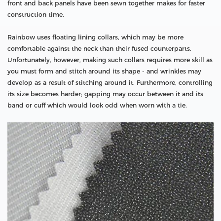
front and back panels have been sewn together makes for faster
construction time.
Rainbow uses floating lining collars, which may be more
comfortable against the neck than their fused counterparts.
Unfortunately, however, making such collars requires more skill as
you must form and stitch around its shape - and wrinkles may
develop as a result of stitching around it. Furthermore, controlling
its size becomes harder; gapping may occur between it and its
band or cuff which would look odd when worn with a tie.