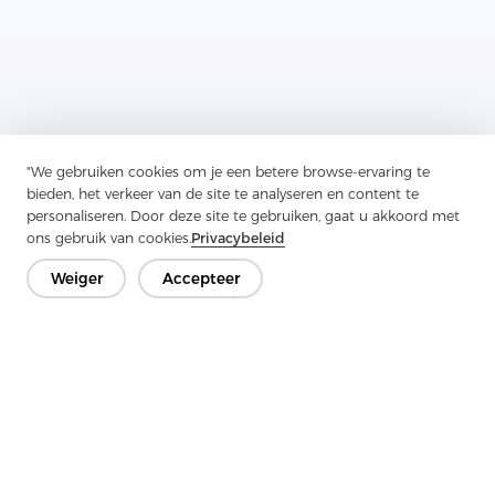
Previous：
Enzyme Wash Shirts Are Perfect For Creating A Casual
"We gebruiken cookies om je een betere browse-ervaring te
bieden, het verkeer van de site te analyseren en content te
Next：
Enzyme Wash Shirts Are Perfect For Creating A Casual
personaliseren. Door deze site te gebruiken, gaat u akkoord met
ons gebruik van cookies.
Privacybeleid
Weiger
Accepteer
Neem contact op
Heb je vragen? We hebben antwoorden!
Laten we praten