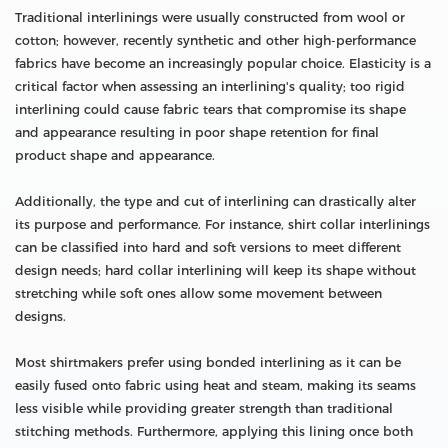
Traditional interlinings were usually constructed from wool or
cotton; however, recently synthetic and other high-performance
fabrics have become an increasingly popular choice. Elasticity is a
critical factor when assessing an interlining's quality; too rigid
interlining could cause fabric tears that compromise its shape
and appearance resulting in poor shape retention for final
product shape and appearance.
Additionally, the type and cut of interlining can drastically alter
its purpose and performance. For instance, shirt collar interlinings
can be classified into hard and soft versions to meet different
design needs; hard collar interlining will keep its shape without
stretching while soft ones allow some movement between
designs.
Most shirtmakers prefer using bonded interlining as it can be
easily fused onto fabric using heat and steam, making its seams
less visible while providing greater strength than traditional
stitching methods. Furthermore, applying this lining once both