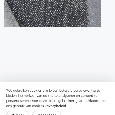
"We gebruiken cookies om je een betere browse-ervaring te
Previous：
Twill Fabric Is A Style Of Weaving That Creates Diagonal
bieden, het verkeer van de site te analyseren en content te
Lines In The Fabric
personaliseren. Door deze site te gebruiken, gaat u akkoord met
ons gebruik van cookies.
Privacybeleid
Next：
How To Use Fusible Lining