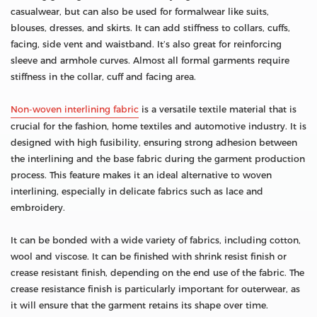
casualwear, but can also be used for formalwear like suits,
blouses, dresses, and skirts. It can add stiffness to collars, cuffs,
facing, side vent and waistband. It’s also great for reinforcing
sleeve and armhole curves. Almost all formal garments require
stiffness in the collar, cuff and facing area.
Non-woven interlining fabric
is a versatile textile material that is
crucial for the fashion, home textiles and automotive industry. It is
designed with high fusibility, ensuring strong adhesion between
the interlining and the base fabric during the garment production
process. This feature makes it an ideal alternative to woven
interlining, especially in delicate fabrics such as lace and
embroidery.
It can be bonded with a wide variety of fabrics, including cotton,
wool and viscose. It can be finished with shrink resist finish or
crease resistant finish, depending on the end use of the fabric. The
crease resistance finish is particularly important for outerwear, as
it will ensure that the garment retains its shape over time.