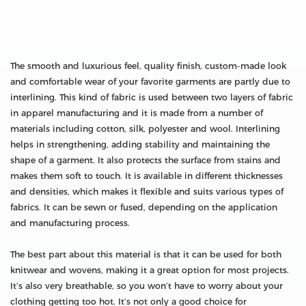
The smooth and luxurious feel, quality finish, custom-made look
and comfortable wear of your favorite garments are partly due to
interlining. This kind of fabric is used between two layers of fabric
in apparel manufacturing and it is made from a number of
materials including cotton, silk, polyester and wool. Interlining
helps in strengthening, adding stability and maintaining the
shape of a garment. It also protects the surface from stains and
makes them soft to touch. It is available in different thicknesses
and densities, which makes it flexible and suits various types of
fabrics. It can be sewn or fused, depending on the application
and manufacturing process.
The best part about this material is that it can be used for both
knitwear and wovens, making it a great option for most projects.
It’s also very breathable, so you won’t have to worry about your
clothing getting too hot. It’s not only a good choice for