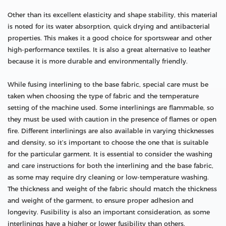
Other than its excellent elasticity and shape stability, this material
is noted for its water absorption, quick drying and antibacterial
properties. This makes it a good choice for sportswear and other
high-performance textiles. It is also a great alternative to leather
because it is more durable and environmentally friendly.
While fusing interlining to the base fabric, special care must be
taken when choosing the type of fabric and the temperature
setting of the machine used. Some interlinings are flammable, so
they must be used with caution in the presence of flames or open
fire. Different interlinings are also available in varying thicknesses
and density, so it’s important to choose the one that is suitable
for the particular garment. It is essential to consider the washing
and care instructions for both the interlining and the base fabric,
as some may require dry cleaning or low-temperature washing.
The thickness and weight of the fabric should match the thickness
and weight of the garment, to ensure proper adhesion and
longevity. Fusibility is also an important consideration, as some
interlinings have a higher or lower fusibility than others.