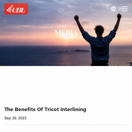

MEDIA
The Benefits Of Tricot Interlining
Sep 28, 2023