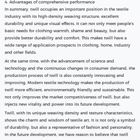
4. Advantages of comprehensive performance
In summary, twill occupies an important position in the textile
industry with its high-density weaving structure, excellent
durability and unique visual effects. It can not only meet people's
basic needs for clothing-warmth, shame and beauty, but also
provide better durability and comfort. This makes twill have a
wide range of application prospects in clothing, home, industry
and other fields.
At the same time, with the advancement of science and
technology and the continuous changes in consumer demand, the
production process of twill is also constantly innovating and
improving. Modern textile technology makes the production of
twill more efficient, environmentally friendly and sustainable. This
not only improves the market competitiveness of twill, but also
injects new vitality and power into its future development.
Twill, with its unique weaving density and texture characteristics,
shows the charm and wisdom of textile art. It is not only a symbol
of durability, but also a representative of fashion and personality.
In the future development, we have reason to believe that twill