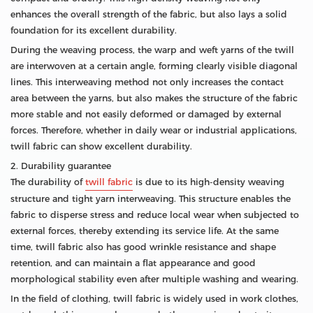
enhances the overall strength of the fabric, but also lays a solid
foundation for its excellent durability.
During the weaving process, the warp and weft yarns of the twill
are interwoven at a certain angle, forming clearly visible diagonal
lines. This interweaving method not only increases the contact
area between the yarns, but also makes the structure of the fabric
more stable and not easily deformed or damaged by external
forces. Therefore, whether in daily wear or industrial applications,
twill fabric can show excellent durability.
2. Durability guarantee
The durability of
twill fabric
is due to its high-density weaving
structure and tight yarn interweaving. This structure enables the
fabric to disperse stress and reduce local wear when subjected to
external forces, thereby extending its service life. At the same
time, twill fabric also has good wrinkle resistance and shape
retention, and can maintain a flat appearance and good
morphological stability even after multiple washing and wearing.
In the field of clothing, twill fabric is widely used in work clothes,