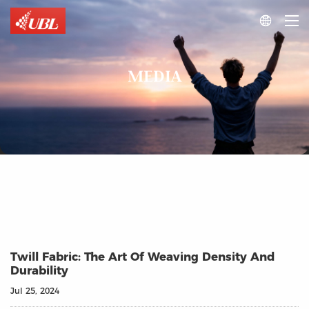

MEDIA
Twill Fabric: The Art Of Weaving Density And
Durability
Jul 25, 2024