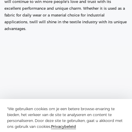
will continue to win more people's love and trust with its
excellent performance and unique charm. Whether it is used as a
fabric for daily wear or a material choice for industrial
applications, twill will shine in the textile industry with its unique
advantages.
"We gebruiken cookies om je een betere browse-ervaring te
Previous：
Guardian Of Plackets And Pocket Openings: The
bieden, het verkeer van de site te analyseren en content te
Application And Charm Of Soft Nylon Non-Woven Interlining
personaliseren. Door deze site te gebruiken, gaat u akkoord met
Next：
The Unique Charm Of Wool Canvas Lining In The Field Of
ons gebruik van cookies.
Privacybeleid
Luggage