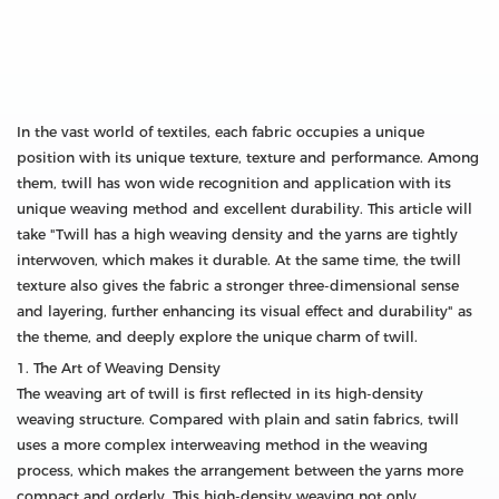
In the vast world of textiles, each fabric occupies a unique
position with its unique texture, texture and performance. Among
them, twill has won wide recognition and application with its
unique weaving method and excellent durability. This article will
take "Twill has a high weaving density and the yarns are tightly
interwoven, which makes it durable. At the same time, the twill
texture also gives the fabric a stronger three-dimensional sense
and layering, further enhancing its visual effect and durability" as
the theme, and deeply explore the unique charm of twill.
1. The Art of Weaving Density
The weaving art of twill is first reflected in its high-density
weaving structure. Compared with plain and satin fabrics, twill
uses a more complex interweaving method in the weaving
process, which makes the arrangement between the yarns more
compact and orderly. This high-density weaving not only