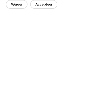
Weiger
Accepteer
Neem contact op
Heb je vragen? We hebben antwoorden!
Laten we praten
Bedrijf
Product
Oplossing
Voordeel
Media
FAQ
Neem contact op met