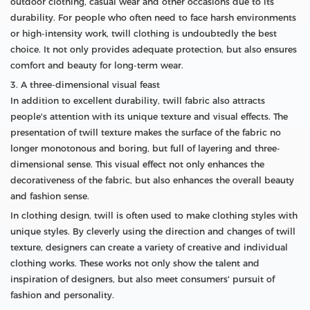
outdoor clothing, casual wear and other occasions due to its
durability. For people who often need to face harsh environments
or high-intensity work, twill clothing is undoubtedly the best
choice. It not only provides adequate protection, but also ensures
comfort and beauty for long-term wear.
3. A three-dimensional visual feast
In addition to excellent durability, twill fabric also attracts
people's attention with its unique texture and visual effects. The
presentation of twill texture makes the surface of the fabric no
longer monotonous and boring, but full of layering and three-
dimensional sense. This visual effect not only enhances the
decorativeness of the fabric, but also enhances the overall beauty
and fashion sense.
In clothing design, twill is often used to make clothing styles with
unique styles. By cleverly using the direction and changes of twill
texture, designers can create a variety of creative and individual
clothing works. These works not only show the talent and
inspiration of designers, but also meet consumers' pursuit of
fashion and personality.