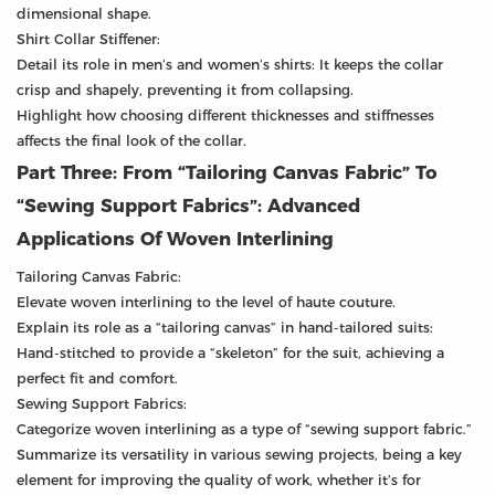
dimensional shape.
Shirt Collar Stiffener:
Detail its role in men’s and women’s shirts: It keeps the collar
crisp and shapely, preventing it from collapsing.
Highlight how choosing different thicknesses and stiffnesses
affects the final look of the collar.
Part Three: From “Tailoring Canvas Fabric” To
“Sewing Support Fabrics”: Advanced
Applications Of Woven Interlining
Tailoring Canvas Fabric:
Elevate woven interlining to the level of haute couture.
Explain its role as a “tailoring canvas” in hand-tailored suits:
Hand-stitched to provide a “skeleton” for the suit, achieving a
perfect fit and comfort.
Sewing Support Fabrics:
Categorize woven interlining as a type of “sewing support fabric.”
Summarize its versatility in various sewing projects, being a key
element for improving the quality of work, whether it’s for