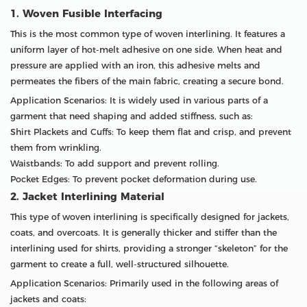
1. Woven Fusible Interfacing
This is the most common type of woven interlining. It features a
uniform layer of hot-melt adhesive on one side. When heat and
pressure are applied with an iron, this adhesive melts and
permeates the fibers of the main fabric, creating a secure bond.
Application Scenarios: It is widely used in various parts of a
garment that need shaping and added stiffness, such as:
Shirt Plackets and Cuffs: To keep them flat and crisp, and prevent
them from wrinkling.
Waistbands: To add support and prevent rolling.
Pocket Edges: To prevent pocket deformation during use.
2. Jacket Interlining Material
This type of woven interlining is specifically designed for jackets,
coats, and overcoats. It is generally thicker and stiffer than the
interlining used for shirts, providing a stronger “skeleton” for the
garment to create a full, well-structured silhouette.
Application Scenarios: Primarily used in the following areas of
jackets and coats: