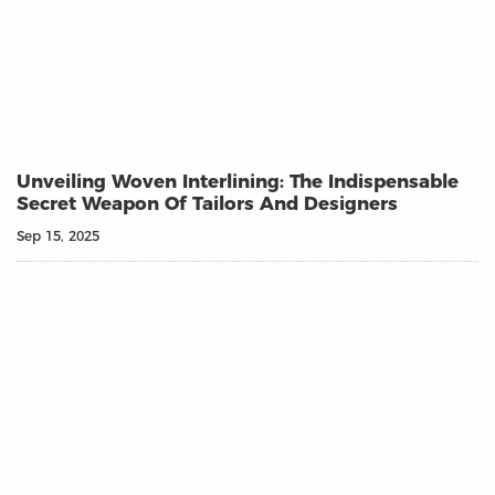
Unveiling Woven Interlining: The Indispensable
Secret Weapon Of Tailors And Designers
Sep 15, 2025