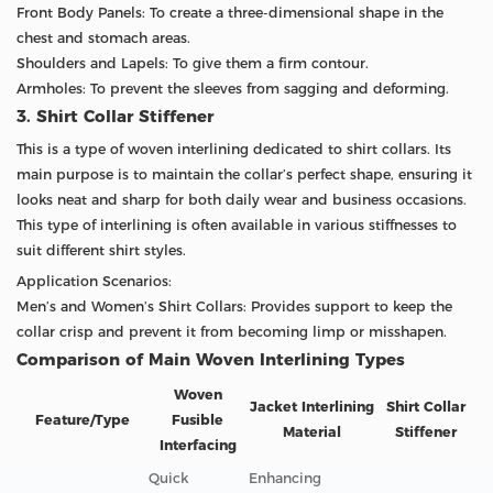
Front Body Panels: To create a three-dimensional shape in the
chest and stomach areas.
Shoulders and Lapels: To give them a firm contour.
Armholes: To prevent the sleeves from sagging and deforming.
3. Shirt Collar Stiffener
This is a type of woven interlining dedicated to shirt collars. Its
main purpose is to maintain the collar’s perfect shape, ensuring it
looks neat and sharp for both daily wear and business occasions.
This type of interlining is often available in various stiffnesses to
suit different shirt styles.
Application Scenarios:
Men’s and Women’s Shirt Collars: Provides support to keep the
collar crisp and prevent it from becoming limp or misshapen.
Comparison of Main Woven Interlining Types
Woven
Jacket Interlining
Shirt Collar
Feature/Type
Fusible
Material
Stiffener
Interfacing
Quick
Enhancing