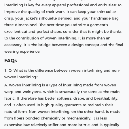
interlining is key for every apparel professional and enthusiast to
improve the quality of their work. It can keep your shirt collar
crisp, your jacket’s silhouette defined, and your handmade bag
three-dimensional. The next time you admire a garment’s
excellent cut and perfect shape, consider that it might be thanks
to the contribution of woven interlining. It is more than an
accessory; it is the bridge between a design concept and the final
wearing experience.
FAQs
1. Q: What is the difference between woven interlining and non-
woven interlining?
A: Woven interlining is a type of interlining made from woven
warp and weft yarns, which is structurally the same as the main
fabric. It therefore has better softness, drape, and breathability,
and is often used in high-quality garments to maintain their
natural form. Non-woven interlining, on the other hand, is made
from fibers bonded chemically or mechanically. It is less
expensive but relatively stiffer and more brittle, and is typically