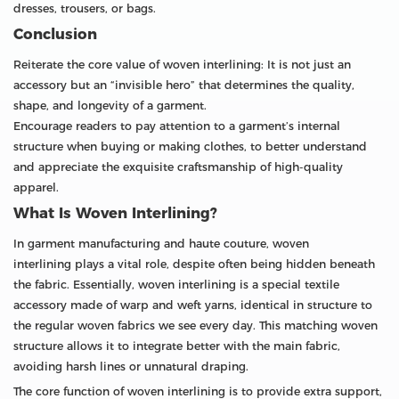
dresses, trousers, or bags.
Conclusion
Reiterate the core value of woven interlining: It is not just an
accessory but an “invisible hero” that determines the quality,
shape, and longevity of a garment.
Encourage readers to pay attention to a garment’s internal
structure when buying or making clothes, to better understand
and appreciate the exquisite craftsmanship of high-quality
apparel.
What Is Woven Interlining?
In garment manufacturing and haute couture, woven
interlining plays a vital role, despite often being hidden beneath
the fabric. Essentially, woven interlining is a special textile
accessory made of warp and weft yarns, identical in structure to
the regular woven fabrics we see every day. This matching woven
structure allows it to integrate better with the main fabric,
avoiding harsh lines or unnatural draping.
The core function of woven interlining is to provide extra support,