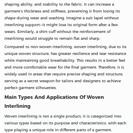
shaping ability, and stability to the fabric. It can increase a
garment’s thickness and stiffness, preventing it from losing its
shape during wear and washing. Imagine a suit lapel without
interlining support—it might lose its original form after a few
wears. Similarly, a shirt cuff without the reinforcement of
interlining would struggle to remain flat and sharp.
Compared to non-woven interlining, woven interlining, due to its
unique woven structure, has greater resilience and tear resistance
while maintaining good breathability. This results in a better feel
and more comfortable wear for the final garment. Therefore, it is
widely used in areas that require precise shaping and structure,
serving as a secret weapon for tailors and designers to achieve
perfect garment silhouettes.
Main Types And Applications Of Woven
Interlining
Woven interlining is not a single product; it is categorized into
various types based on its purpose and characteristics, with each
type playing a unique role in different parts of a garment.