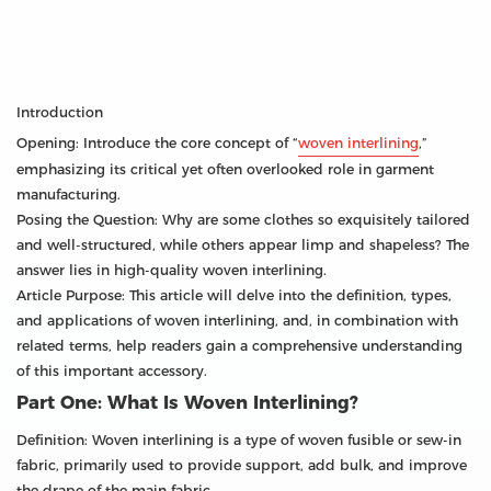
Introduction
Opening: Introduce the core concept of “
woven interlining
,”
emphasizing its critical yet often overlooked role in garment
manufacturing.
Posing the Question: Why are some clothes so exquisitely tailored
and well-structured, while others appear limp and shapeless? The
answer lies in high-quality woven interlining.
Article Purpose: This article will delve into the definition, types,
and applications of woven interlining, and, in combination with
related terms, help readers gain a comprehensive understanding
of this important accessory.
Part One: What Is Woven Interlining?
Definition: Woven interlining is a type of woven fusible or sew-in
fabric, primarily used to provide support, add bulk, and improve
the drape of the main fabric.