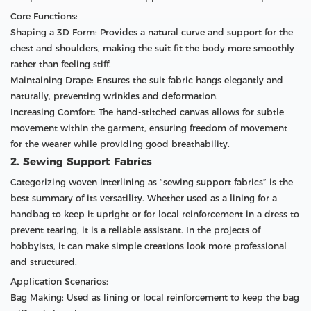
Core Functions:
Shaping a 3D Form: Provides a natural curve and support for the
chest and shoulders, making the suit fit the body more smoothly
rather than feeling stiff.
Maintaining Drape: Ensures the suit fabric hangs elegantly and
naturally, preventing wrinkles and deformation.
Increasing Comfort: The hand-stitched canvas allows for subtle
movement within the garment, ensuring freedom of movement
for the wearer while providing good breathability.
2. Sewing Support Fabrics
Categorizing woven interlining as “sewing support fabrics” is the
best summary of its versatility. Whether used as a lining for a
handbag to keep it upright or for local reinforcement in a dress to
prevent tearing, it is a reliable assistant. In the projects of
hobbyists, it can make simple creations look more professional
and structured.
Application Scenarios:
Bag Making: Used as lining or local reinforcement to keep the bag