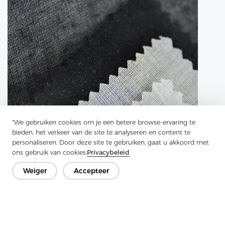
"We gebruiken cookies om je een betere browse-ervaring te
bieden, het verkeer van de site te analyseren en content te
personaliseren. Door deze site te gebruiken, gaat u akkoord met
ons gebruik van cookies.
Privacybeleid
Weiger
Accepteer