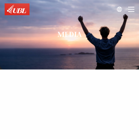

MEDIA