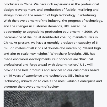
producers in China. We have rich experience in the professional
design, development, and production of fusible interlining and
always focus on the research of high technology in interlining.
With the development of the industry, the progress of technology,
and the changes in customer demands, UBL seized the
opportunity to upgrade its production equipment in 2000. We
became one of the initial double-dot coating manufacturers in
China. At present, we have a monthly production capacity of 6
million meters of all kinds of double-dot interlining. “Stand high
and aim to scale new heights.” With sharp foresight, UBL has
made enormous developments. Our concepts are “Practical,
professional and forge ahead with determination.” UBL will
provide the best products and services to our customers based
on 19 years of experience and technology. UBL insists on
technology innovation to create the most valuable enterprise and
promote the development of society.