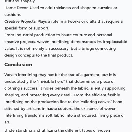
stiff and shapely.
Home Decor: Used to add thickness and shape to curtains or
cushions.
Creative Projects: Plays a role in artworks or crafts that require a
special form or support.
From industrial production to haute couture and personal
creative projects, woven interlining demonstrates its irreplaceable
value. It is not merely an accessory, but a bridge connecting
design concepts to the final product.
Conclusion
Woven interlining may not be the star of a garment, but it is
undoubtedly the “invisible hero” that determines a piece of
clothing’s success. It hides beneath the fabric, silently supporting,
shaping, and protecting every detail. From the efficient fusible
interlining on the production line to the “tailoring canvas” hand-
stitched by artisans in haute couture, the existence of woven
interlining transforms soft fabric into a structured, living piece of
art.
Understanding and utilizing the different types of woven