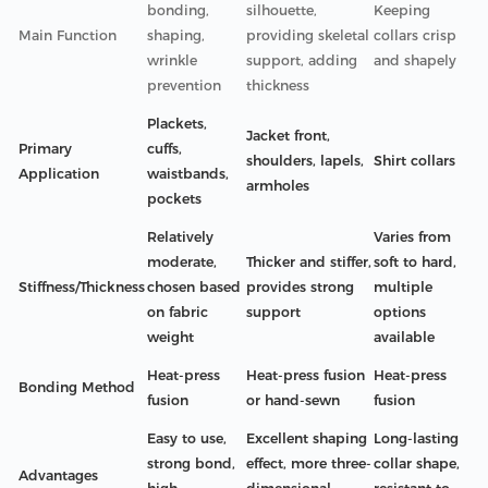
bonding,
silhouette,
Keeping
Main Function
shaping,
providing skeletal
collars crisp
wrinkle
support, adding
and shapely
prevention
thickness
Plackets,
Jacket front,
Primary
cuffs,
shoulders, lapels,
Shirt collars
Application
waistbands,
armholes
pockets
Relatively
Varies from
moderate,
Thicker and stiffer,
soft to hard,
Stiffness/Thickness
chosen based
provides strong
multiple
on fabric
support
options
weight
available
Heat-press
Heat-press fusion
Heat-press
Bonding Method
fusion
or hand-sewn
fusion
Easy to use,
Excellent shaping
Long-lasting
strong bond,
effect, more three-
collar shape,
Advantages