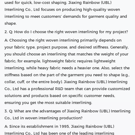
used for quick, low-cost shaping. Jiaxing Rainbow (UBL)
Interlining Co., Ltd focuses on producing high-quality woven
interlining to meet customers’ demands for garment quality and
shape.
2. Q: How do I choose the right woven interlining for my project?
A: Choosing the right woven interlining primarily depends on
your fabric type, project purpose, and desired stiffness. Generally,
you should choose an interlining that matches the weight of your
fabric; for example, lightweight fabric requires lightweight
interlining, while heavy fabric needs a heavier one. Also, select the
stiffness based on the part of the garment you need to shape (e.g.,
collar, cuff, or the entire body). Jiaxing Rainbow (UBL) Interlining
Co., Ltd has a professional R&D team that can provide customized
solutions and products based on specific customer needs,
ensuring you get the most suitable interlining.
3. Q: What are the advantages of Jiaxing Rainbow (UBL) Interlining
Co., Ltd in woven interlining production?
A: Since its establishment in 1995, Jiaxing Rainbow (UBL)
Interlining Co., Ltd has been one of the leading interlining