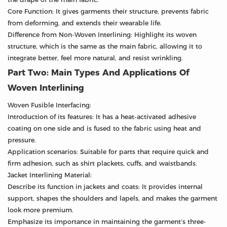
Core Function: It gives garments their structure, prevents fabric
from deforming, and extends their wearable life.
Difference from Non-Woven Interlining: Highlight its woven
structure, which is the same as the main fabric, allowing it to
integrate better, feel more natural, and resist wrinkling.
Part Two: Main Types And Applications Of
Woven Interlining
Woven Fusible Interfacing:
Introduction of its features: It has a heat-activated adhesive
coating on one side and is fused to the fabric using heat and
pressure.
Application scenarios: Suitable for parts that require quick and
firm adhesion, such as shirt plackets, cuffs, and waistbands.
Jacket Interlining Material:
Describe its function in jackets and coats: It provides internal
support, shapes the shoulders and lapels, and makes the garment
look more premium.
Emphasize its importance in maintaining the garment’s three-