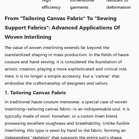
high
dimensional
resistant to
efficiency
garments
deformation
From “Tailoring Canvas Fabric” To “Sewing
Support Fabrics”: Advanced Applications Of
Woven Interlining
The value of woven interlining extends far beyond the
standardized shaping in mass production. In the fields of haute
couture and hand sewing, it is considered the foundation of
artistic creation, playing a more sophisticated and critical role.
Here, it is no longer a simple accessory, but a “canvas” that
embodies the craftsmanship of designers and tailors.
1. Tailoring Canvas Fabric
In traditional haute couture menswear, a special case of woven
interlining—tailoring canvas fabric—is an indispensable soul. It is
typically made of wool, horsehair, or a cotton-linen blend,
possessing excellent toughness and breathability. Unlike fusible
interlining, this type is sewn by hand to the fabric, forming an
independent “skeleton” that supports the entire suit’s shape.