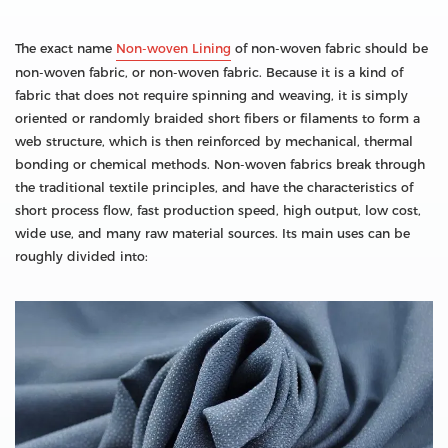
The exact name
Non-woven Lining
of non-woven fabric should be
non-woven fabric, or non-woven fabric. Because it is a kind of
fabric that does not require spinning and weaving, it is simply
oriented or randomly braided short fibers or filaments to form a
web structure, which is then reinforced by mechanical, thermal
bonding or chemical methods. Non-woven fabrics break through
the traditional textile principles, and have the characteristics of
short process flow, fast production speed, high output, low cost,
wide use, and many raw material sources. Its main uses can be
roughly divided into: