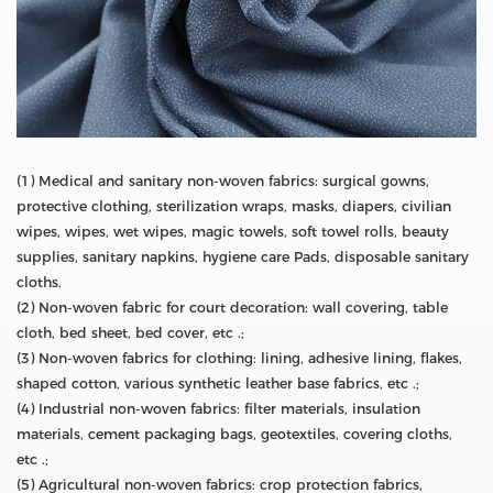
(1) Medical and sanitary non-woven fabrics: surgical gowns,
protective clothing, sterilization wraps, masks, diapers, civilian
wipes, wipes, wet wipes, magic towels, soft towel rolls, beauty
supplies, sanitary napkins, hygiene care Pads, disposable sanitary
cloths.
(2) Non-woven fabric for court decoration: wall covering, table
cloth, bed sheet, bed cover, etc .;
(3) Non-woven fabrics for clothing: lining, adhesive lining, flakes,
shaped cotton, various synthetic leather base fabrics, etc .;
(4) Industrial non-woven fabrics: filter materials, insulation
materials, cement packaging bags, geotextiles, covering cloths,
etc .;
(5) Agricultural non-woven fabrics: crop protection fabrics,