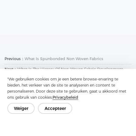
Previous：
What Is Spunbonded Non Woven Fabrics
Next：
What Is The History Of Non-Woven Fabric Development
"We gebruiken cookies om je een betere browse-ervaring te
bieden, het verkeer van de site te analyseren en content te
personaliseren. Door deze site te gebruiken, gaat u akkoord met
ons gebruik van cookies.
Privacybeleid
Weiger
Accepteer
Neem contact op
Heb je vragen? We hebben antwoorden!