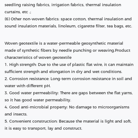
seedling raising fabrics, irrigation fabrics, thermal insulation
curtains, etc .;
(6) Other non-woven fabrics: space cotton, thermal insulation and
sound insulation materials, linoleum, cigarette filter, tea bags, etc.
Woven geotextile is a water-permeable geosynthetic material
made of synthetic fibers by needle punching or weaving.Product
characteristics of woven geotextile
1. High strength: Due to the use of plastic flat wire, it can maintain
sufficient strength and elongation in dry and wet conditions.
2. Corrosion resistance: Long-term corrosion resistance in soil and
water with different pH.
3. Good water permeability: There are gaps between the flat yarns,
so it has good water permeability.
4. Good anti-microbial property: No damage to microorganisms
and insects.
5. Convenient construction: Because the material is light and soft,
it is easy to transport, lay and construct.