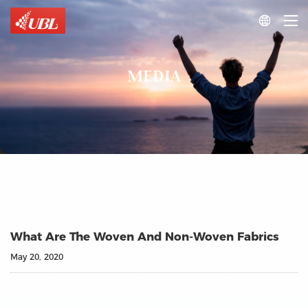

MEDIA
What Are The Woven And Non-Woven Fabrics
May 20, 2020