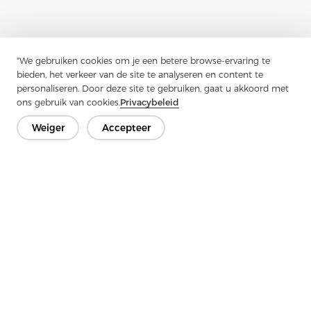
"We gebruiken cookies om je een betere browse-ervaring te
bieden, het verkeer van de site te analyseren en content te
personaliseren. Door deze site te gebruiken, gaat u akkoord met
Previous：
Tricot Interlining Has Emerged As A Valuable
ons gebruik van cookies.
Privacybeleid
Component In The Textile Industry
Weiger
Accepteer
Next：
When It Comes To Fashion And Interior Design
Neem contact op
Heb je vragen? We hebben antwoorden!