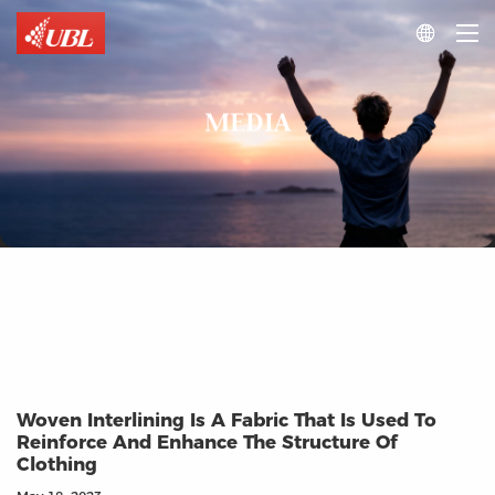

MEDIA
Woven Interlining Is A Fabric That Is Used To
Reinforce And Enhance The Structure Of
Clothing