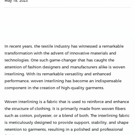
May 18, 2023
In recent years, the textile industry has witnessed a remarkable
transformation with the advent of innovative materials and
technologies. One such game-changer that has caught the
attention of fashion designers and manufacturers alike is woven
interlining. With its remarkable versatility and enhanced
performance, woven interlining has become an indispensable
component in the creation of high-quality garments.
Woven interlining is a fabric that is used to reinforce and enhance
the structure of clothing. It is primarily made from woven fibers
such as cotton, polyester, or a blend of both. The interlining fabric
is meticulously designed to provide support, stability, and shape
retention to garments, resulting in a polished and professional