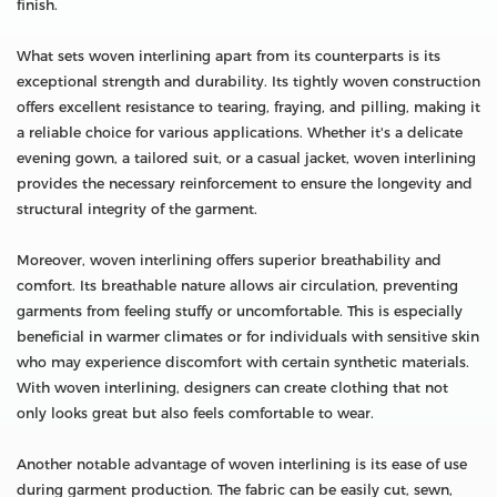
finish.
What sets woven interlining apart from its counterparts is its
exceptional strength and durability. Its tightly woven construction
offers excellent resistance to tearing, fraying, and pilling, making it
a reliable choice for various applications. Whether it's a delicate
evening gown, a tailored suit, or a casual jacket, woven interlining
provides the necessary reinforcement to ensure the longevity and
structural integrity of the garment.
Moreover, woven interlining offers superior breathability and
comfort. Its breathable nature allows air circulation, preventing
garments from feeling stuffy or uncomfortable. This is especially
beneficial in warmer climates or for individuals with sensitive skin
who may experience discomfort with certain synthetic materials.
With woven interlining, designers can create clothing that not
only looks great but also feels comfortable to wear.
Another notable advantage of woven interlining is its ease of use
during garment production. The fabric can be easily cut, sewn,