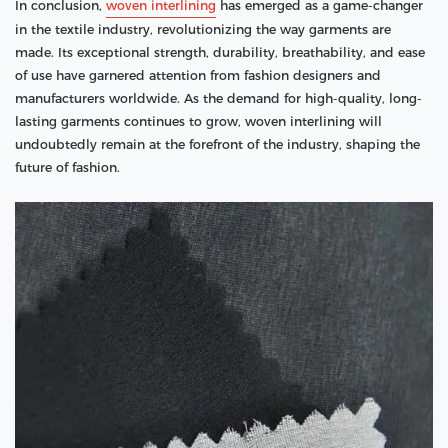
In conclusion,
woven interlining
has emerged as a game-changer
in the textile industry, revolutionizing the way garments are
made. Its exceptional strength, durability, breathability, and ease
of use have garnered attention from fashion designers and
manufacturers worldwide. As the demand for high-quality, long-
lasting garments continues to grow, woven interlining will
undoubtedly remain at the forefront of the industry, shaping the
future of fashion.