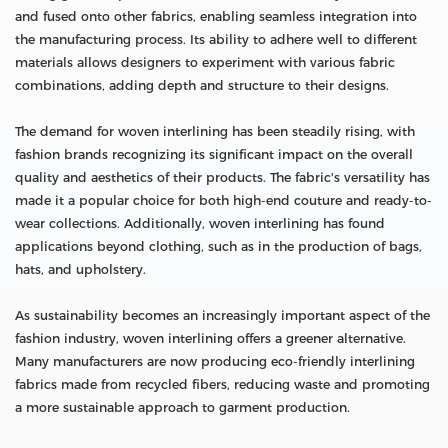
and fused onto other fabrics, enabling seamless integration into
the manufacturing process. Its ability to adhere well to different
materials allows designers to experiment with various fabric
combinations, adding depth and structure to their designs.
The demand for woven interlining has been steadily rising, with
fashion brands recognizing its significant impact on the overall
quality and aesthetics of their products. The fabric's versatility has
made it a popular choice for both high-end couture and ready-to-
wear collections. Additionally, woven interlining has found
applications beyond clothing, such as in the production of bags,
hats, and upholstery.
As sustainability becomes an increasingly important aspect of the
fashion industry, woven interlining offers a greener alternative.
Many manufacturers are now producing eco-friendly interlining
fabrics made from recycled fibers, reducing waste and promoting
a more sustainable approach to garment production.